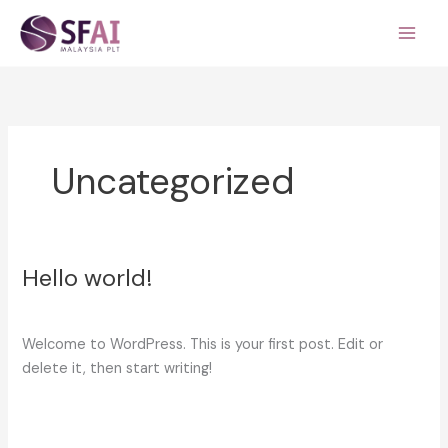
Skip
to
content
Uncategorized
Hello world!
Hello
world!
1 Comment
/
Uncategorized
/
serviceadmin
Welcome to WordPress. This is your first post. Edit or
delete it, then start writing!
Read More »