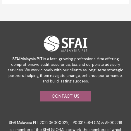
SFAI Malaysia PLT
is a fast-growing professional firm offering
comprehensive audit, assurance, tax, and corporate advisory
services. We work closely with our clients as long-term strategic
partners, helping them navigate change, enhance performance,
and build lasting success.
CONTACT US
SFAI Malaysia PLT 202206000021(LLP0031758-LCA) & AF002216
is a member of the SFAI GLOBAL network, the members of which