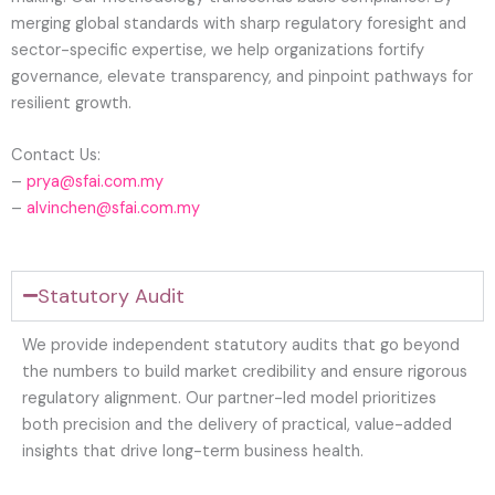
merging global standards with sharp regulatory foresight and
sector-specific expertise, we help organizations fortify
governance, elevate transparency, and pinpoint pathways for
resilient growth.
Contact Us:
–
prya@sfai.com.my
–
alvinchen@sfai.com.my
Statutory Audit
We provide independent statutory audits that go beyond
the numbers to build market credibility and ensure rigorous
regulatory alignment. Our partner-led model prioritizes
both precision and the delivery of practical, value-added
insights that drive long-term business health.