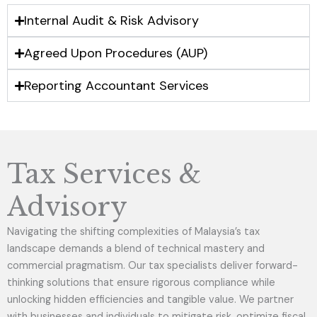
Internal Audit & Risk Advisory
Agreed Upon Procedures (AUP)
Reporting Accountant Services
Tax Services &
Advisory
Navigating the shifting complexities of Malaysia’s tax
landscape demands a blend of technical mastery and
commercial pragmatism. Our tax specialists deliver forward-
thinking solutions that ensure rigorous compliance while
unlocking hidden efficiencies and tangible value. We partner
with businesses and individuals to mitigate risk, optimize fiscal