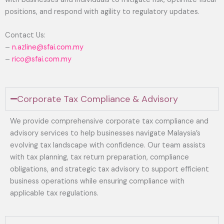
positions, and respond with agility to regulatory updates.
Contact Us:
–
n.azline@sfai.com.my
–
rico@sfai.com.my
Corporate Tax Compliance & Advisory
We provide comprehensive corporate tax compliance and
advisory services to help businesses navigate Malaysia’s
evolving tax landscape with confidence. Our team assists
with tax planning, tax return preparation, compliance
obligations, and strategic tax advisory to support efficient
business operations while ensuring compliance with
applicable tax regulations.