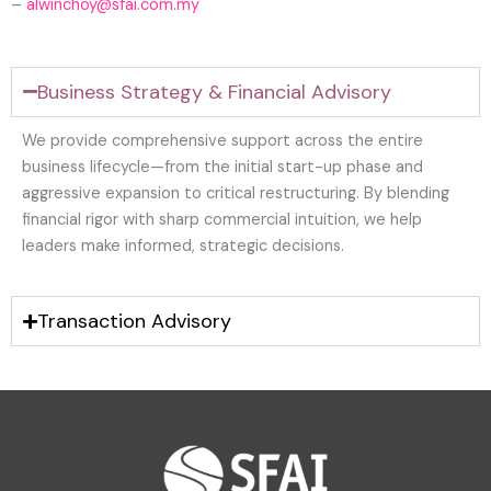
–
alwinchoy@sfai.com.my
Business Strategy & Financial Advisory
We provide comprehensive support across the entire
business lifecycle—from the initial start-up phase and
aggressive expansion to critical restructuring. By blending
financial rigor with sharp commercial intuition, we help
leaders make informed, strategic decisions.
Transaction Advisory