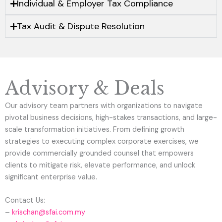
Individual & Employer Tax Compliance
Tax Audit & Dispute Resolution
Advisory & Deals
Our advisory team partners with organizations to navigate
pivotal business decisions, high-stakes transactions, and large-
scale transformation initiatives. From defining growth
strategies to executing complex corporate exercises, we
provide commercially grounded counsel that empowers
clients to mitigate risk, elevate performance, and unlock
significant enterprise value.
Contact Us:
–
krischan@sfai.com.my