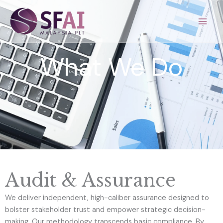
Skip
to
content
What We Do
Audit & Assurance
We deliver independent, high-caliber assurance designed to
bolster stakeholder trust and empower strategic decision-
making. Our methodology transcends basic compliance. By