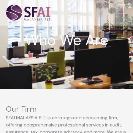
Skip
to
content
Who We Are
Our Firm
SFAI MALAYSIA PLT is an integrated accounting firm,
offering comprehensive professional services in audit,
assurance, tax, corporate advisory, and more. We are a