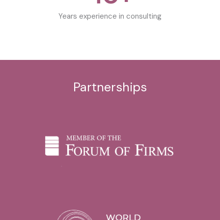
Years experience in consulting
Partnerships