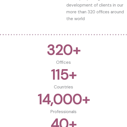
development of clients in our
more than 320 offices around
the world
320
+
Offices
115
+
Countries
14,000
+
Professionals
40
+