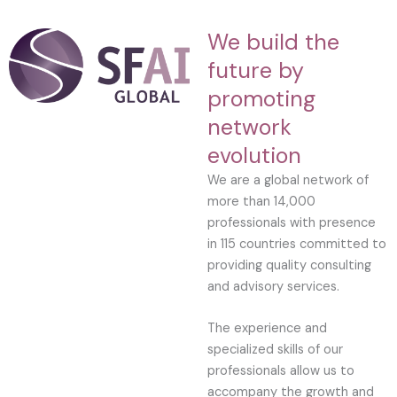
We build the
future by
promoting
network
evolution
We are a global network of
more than 14,000
professionals with presence
in 115 countries committed to
providing quality consulting
and advisory services.
The experience and
specialized skills of our
professionals allow us to
accompany the growth and