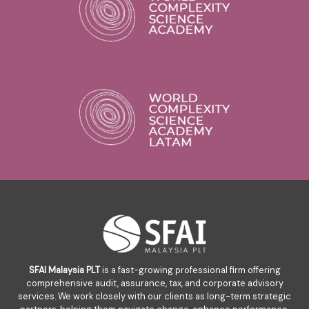
SFAI Malaysia PLT
is a fast-growing professional firm offering
comprehensive audit, assurance, tax, and corporate advisory
services. We work closely with our clients as long-term strategic