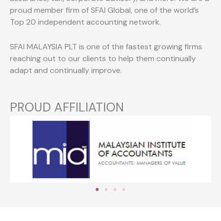
proud member firm of SFAI Global, one of the world’s
Top 20 independent accounting network.
SFAI MALAYSIA PLT is one of the fastest growing firms
reaching out to our clients to help them continually
adapt and continually improve.
PROUD AFFILIATION